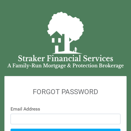
FORGOT PASSWORD
Email Address